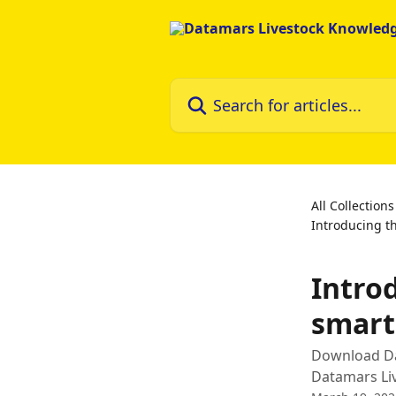
Skip to main content
Search for articles...
All Collections
Introducing t
Intro
smar
Download Dat
Datamars Liv