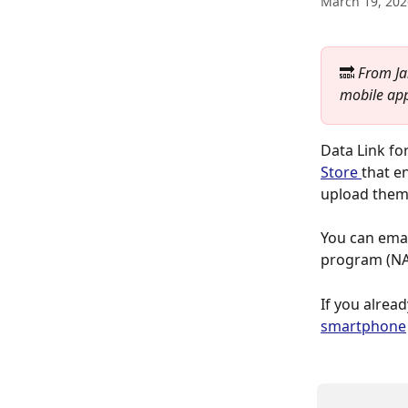
March 19, 202
🔜 
From Ja
mobile app
Data Link fo
Store 
that e
upload them 
You can email
program (NAI
If you alread
smartphone