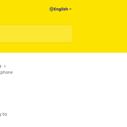
English
p
rtphone
y to