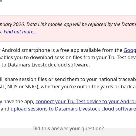
6
nuary 2026, Data Link mobile app will be replaced by the Datam
. 
Find out more…
r Android smartphone is a free app available from the 
Googl
nables you to download session files from your Tru-Test dev
to Datamars Livestock cloud software.  
, share session files or send them to your national traceabi
T, NLIS or SNIG), whether you're out in the yards or back 
y have the app, 
connect your Tru-Test device to your Androi
 and 
upload sessions to Datamars Livestock cloud software
Did this answer your question?