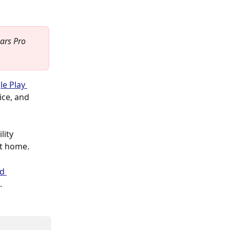
ars Pro 
e Play 
ice, and 
lity 
at home.
d 
.