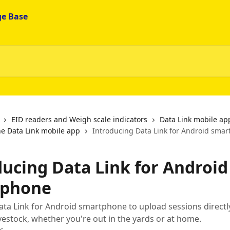
EID readers and Weigh scale indicators
Data Link mobile ap
he Data Link mobile app
Introducing Data Link for Android sma
ducing Data Link for Android
tphone
a Link for Android smartphone to upload sessions directl
estock, whether you're out in the yards or at home.