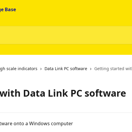
gh scale indicators
Data Link PC software
Getting started wi
 with Data Link PC software
ftware onto a Windows computer