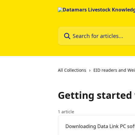
Skip to main content
Search for articles...
All Collections
EID readers and Wei
Getting started
1 article
Downloading Data Link PC so