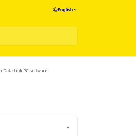
English
th Data Link PC software