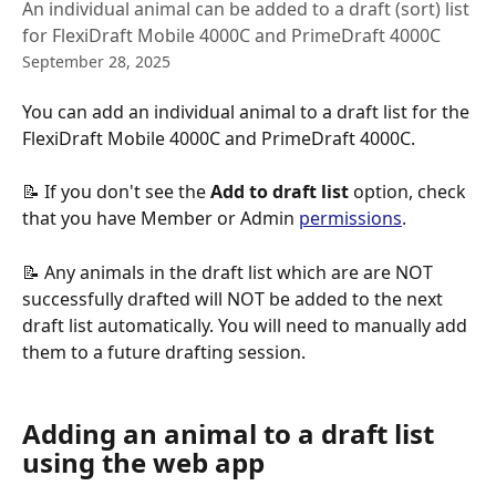
An individual animal can be added to a draft (sort) list
for FlexiDraft Mobile 4000C and PrimeDraft 4000C
September 28, 2025
You can add an individual animal to a draft list for the 
FlexiDraft Mobile 4000C and PrimeDraft 4000C. 
📝 If you don't see the
 Add to draft list 
option, check 
that you have Member or Admin 
permissions
.
📝 Any animals in the draft list which are are NOT 
successfully drafted will NOT be added to the next 
draft list automatically. You will need to manually add 
them to a future drafting session.
Adding an animal to a draft list 
using the web app