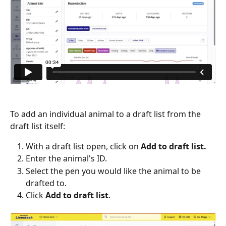
To add an individual animal to a draft list from the 
draft list itself:
With a draft list open, click on 
Add to draft list.
Enter the animal's ID.
Select the pen you would like the animal to be 
drafted to.
Click 
Add to draft list
.