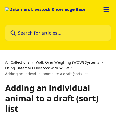
Skip to main content
Search for articles...
All Collections
Walk Over Weighing (WOW) Systems
Using Datamars Livestock with WOW
Adding an individual animal to a draft (sort) list
Adding an individual
animal to a draft (sort)
list