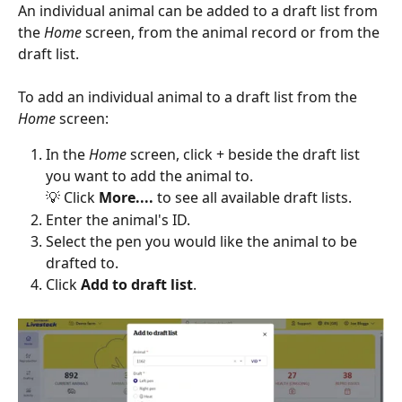
An individual animal can be added to a draft list from 
the 
Home 
screen, from the animal record or from the 
draft list.
To add an individual animal to a draft list from the 
Home 
screen:
In the 
Home 
screen, click + beside the draft list 
you want to add the animal to.
💡 Click 
More.... 
to see all available draft lists.
Enter the animal's ID.
Select the pen you would like the animal to be 
drafted to.
Click 
Add to draft list
.