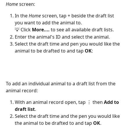
Home 
screen:
In the 
Home 
screen, tap + beside the draft list 
you want to add the animal to.
💡 Click 
More.... 
to see all available draft lists.
Enter the animal's ID and select the animal.
Select the draft time and pen you would like the 
animal to be drafted to and tap 
OK
:
To add an individual animal to a draft list from the 
animal record:
With an animal record open, tap ⋮ then 
Add to 
draft list
. 
Select the draft time and the pen you would like 
the animal to be drafted to and tap 
OK
.