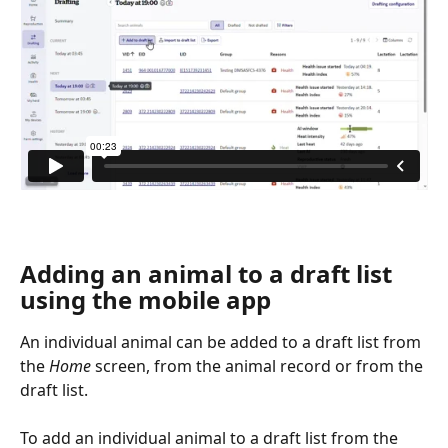
Adding an animal to a draft list 
using the mobile app
An individual animal can be added to a draft list from 
the 
Home 
screen, from the animal record or from the 
draft list.
To add an individual animal to a draft list from the 