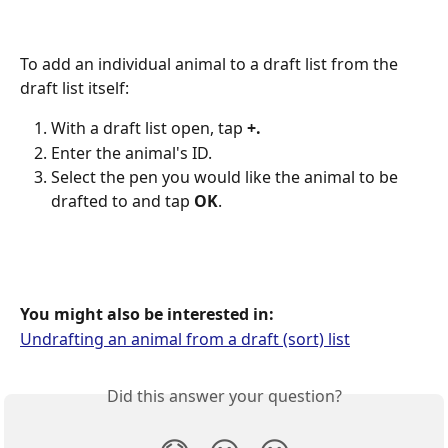
To add an individual animal to a draft list from the 
draft list itself:
With a draft list open, tap 
+.
Enter the animal's ID.
Select the pen you would like the animal to be 
drafted to and tap 
OK
.
You might also be interested in:
Undrafting an animal from a draft (sort) list
Did this answer your question?