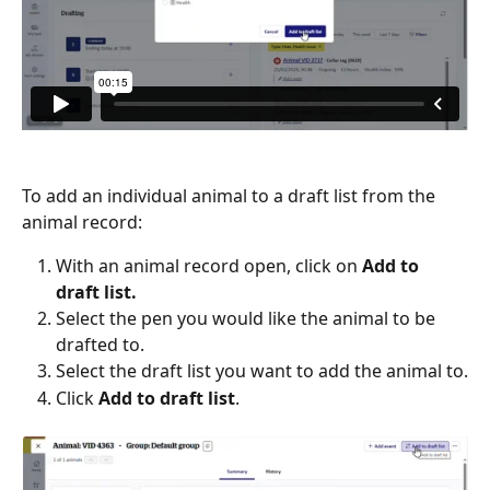
To add an individual animal to a draft list from the 
animal record:
With an animal record open, click on 
Add to 
draft list.
Select the pen you would like the animal to be 
drafted to.
Select the draft list you want to add the animal to.
Click 
Add to draft list
.