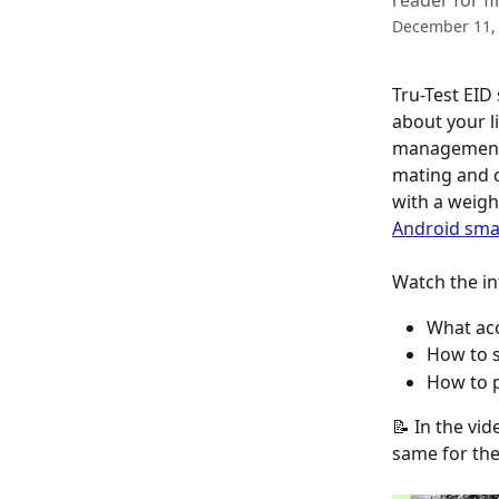
reader for fi
December 11,
Tru-Test EID
about your l
management i
mating and c
with a weigh 
Android sm
Watch the in
What acc
How to s
How to p
📝 In the vi
same for the