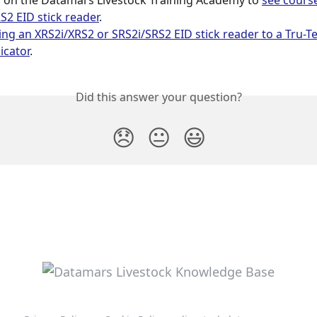
r
 on the Datamars Livestock Training Academy to 
see cours
S2 EID stick reader
.
ng an XRS2i/XRS2 or SRS2i/SRS2 EID stick reader to a Tru-T
icator
.
Did this answer your question?
😞
😐
😃