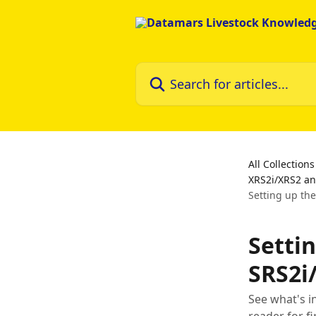
Skip to main content
Search for articles...
All Collections
XRS2i/XRS2 an
Setting up th
Setti
SRS2i
See what's i