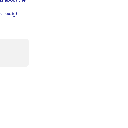
es about the 
est weigh 