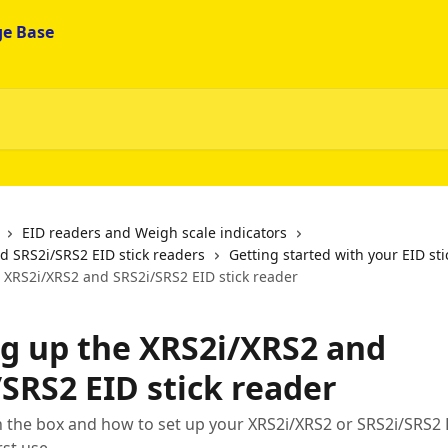
EID readers and Weigh scale indicators
d SRS2i/SRS2 EID stick readers
Getting started with your EID st
e XRS2i/XRS2 and SRS2i/SRS2 EID stick reader
ng up the XRS2i/XRS2 and
/SRS2 EID stick reader
n the box and how to set up your XRS2i/XRS2 or SRS2i/SRS2 