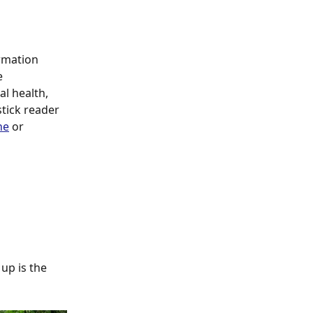
rmation 
e 
l health, 
tick reader 
ne
 or 
up is the 