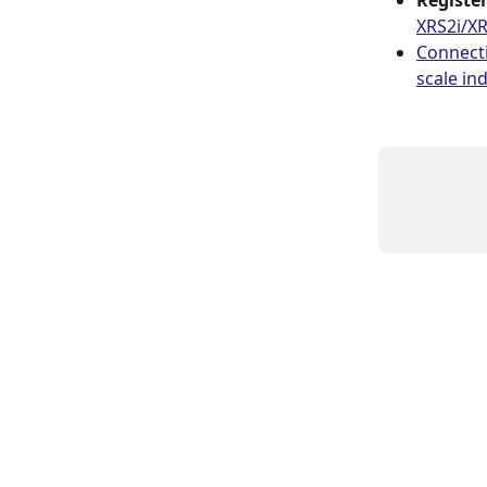
Registe
XRS2i/XR
Connecti
scale ind