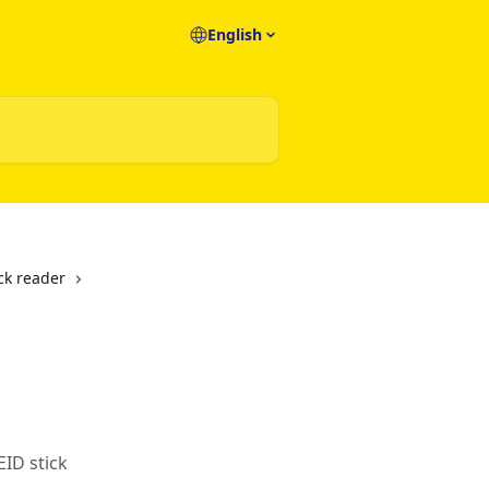
English
ick reader
EID stick