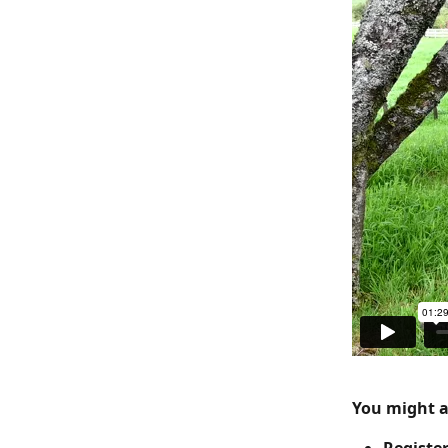
You might al