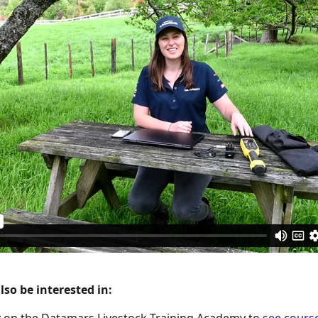
so be interested in: