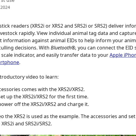
rst use
 2024
 stick readers (XRS2i or XRS2 and SRS2i or SRS2) deliver info
ivestock rapidly. View individual animal tag data and captur
nformation against animal EIDs to help inform your anima
ulling decisions. With 
Bluetooth®, 
you can connect the EID s
scale indicator, and easily transfer data to your 
Apple iPho
artphone
.
troductory video to learn:
essories comes with the XRS2i/XRS2.
et up the XRS2i/XRS2 for the first time.
ower off the XRS2i/XRS2 and charge it.
deo the XRS2 is used as the example. The accessories and set 
 XRS2i and SRS2i/SRS2.