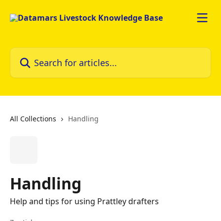
Skip to main content
Search for articles...
All Collections
Handling
Handling
Help and tips for using Prattley drafters