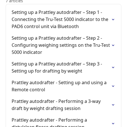
7 articles
Setting up a Prattley autodrafter – Step 1 -
Connecting the Tru-Test 5000 indicator to the
PAD6 control unit via Bluetooth
Setting up a Prattley autodrafter – Step 2 -
Configuring weighing settings on the Tru-Test
5000 indicator
Setting up a Prattley autodrafter – Step 3 -
Setting up for drafting by weight
Prattley autodrafter - Setting up and using a
Remote control
Prattley autodrafter - Performing a 3-way
draft by weight drafting session
Prattley autodrafter - Performing a