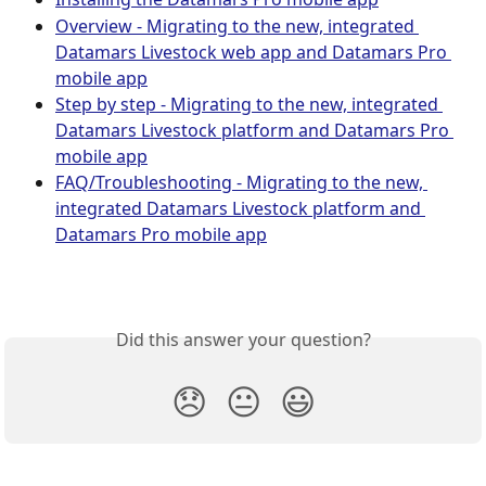
Overview - Migrating to the new, integrated 
Datamars Livestock web app and Datamars Pro 
mobile app
Step by step - Migrating to the new, integrated 
Datamars Livestock platform and Datamars Pro 
mobile app
FAQ/Troubleshooting - Migrating to the new, 
integrated Datamars Livestock platform and 
Datamars Pro mobile app
Did this answer your question?
😞
😐
😃