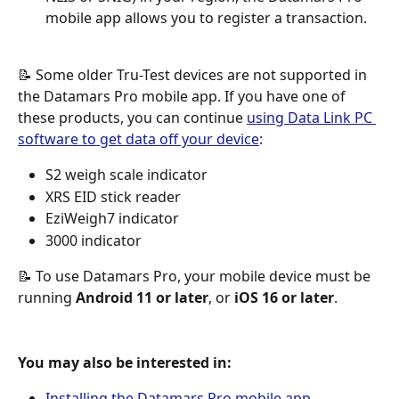
mobile app allows you to register a transaction.
📝 Some older Tru-Test devices are not supported in 
the Datamars Pro mobile app. If you have one of 
these products, you can continue 
using Data Link PC 
software to get data off your device
:
S2 weigh scale indicator
XRS EID stick reader
EziWeigh7 indicator 
3000 indicator
📝 To use Datamars Pro, your mobile device must be 
running 
Android 11 or later
, or 
iOS 16 or later
.
You may also be interested in:
Installing the Datamars Pro mobile app