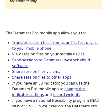
for Android only
 The Datamars Pro mobile app allows you to:
Transfer session files from your Tru-Test device 
to your mobile phone
View session files on your mobile device
Send sessions to Datamars Livestock cloud 
software
Share session files via email
Share session files to other apps
If you have an S3 indicator, you can use the 
Datamars Pro mobile app to 
change the 
indicator settings
 and 
record weights
.
If you have a national traceability program (NAIT, 
NLIS or SNIG) in your region, the Datamars Pro 