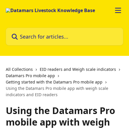
Skip to main content
Search for articles...
All Collections
EID readers and Weigh scale indicators
Datamars Pro mobile app
Getting started with the Datamars Pro mobile app
Using the Datamars Pro mobile app with weigh scale
indicators and EID readers
Using the Datamars Pro
mobile app with weigh