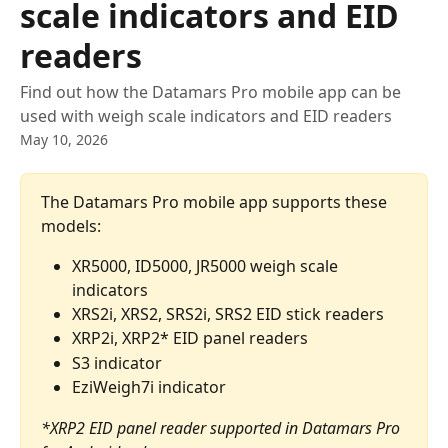
scale indicators and EID
readers
Find out how the Datamars Pro mobile app can be
used with weigh scale indicators and EID readers
May 10, 2026
The Datamars Pro mobile app supports these 
models:
XR5000, ID5000, JR5000 weigh scale 
indicators
XRS2i, XRS2, SRS2i, SRS2 EID stick readers
XRP2i, XRP2* EID panel readers
S3 indicator
EziWeigh7i indicator
*XRP2 EID panel reader supported in Datamars Pro 