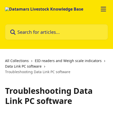
Skip to main content
Search for articles...
All Collections
EID readers and Weigh scale indicators
Data Link PC software
Troubleshooting Data Link PC software
Troubleshooting Data
Link PC software