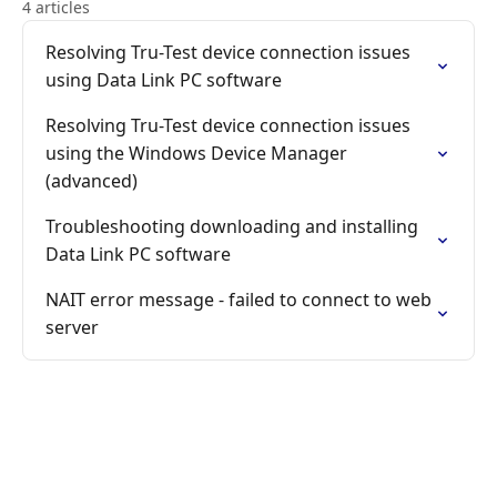
4 articles
Resolving Tru-Test device connection issues
using Data Link PC software
Resolving Tru-Test device connection issues
using the Windows Device Manager
(advanced)
Troubleshooting downloading and installing
Data Link PC software
NAIT error message - failed to connect to web
server