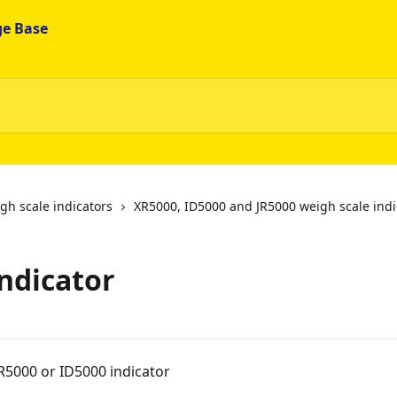
gh scale indicators
XR5000, ID5000 and JR5000 weigh scale indi
indicator
R5000 or ID5000 indicator