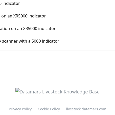
0 indicator
 on an XR5000 indicator
ation on an XR5000 indicator
 scanner with a 5000 indicator
Privacy Policy
Cookie Policy
livestock.datamars.com