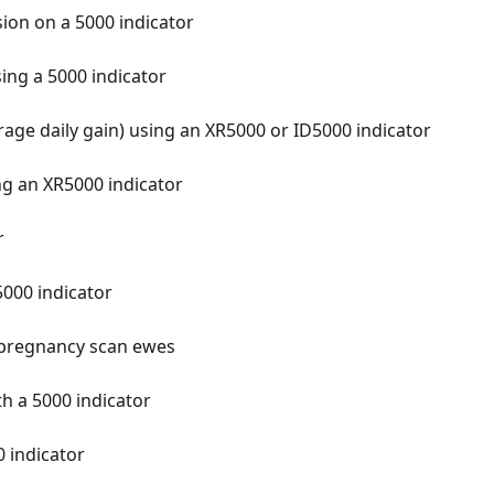
ion on a 5000 indicator
sing a 5000 indicator
rage daily gain) using an XR5000 or ID5000 indicator
ing an XR5000 indicator
r
5000 indicator
o pregnancy scan ewes
h a 5000 indicator
 indicator