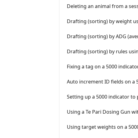
Deleting an animal from a sess
Drafting (sorting) by weight u
Drafting (sorting) by ADG (ave
Drafting (sorting) by rules us
Fixing a tag on a 5000 indicato
Auto increment ID fields on a 
Setting up a 5000 indicator t
Using a Te Pari Dosing Gun wit
Using target weights on a 5000