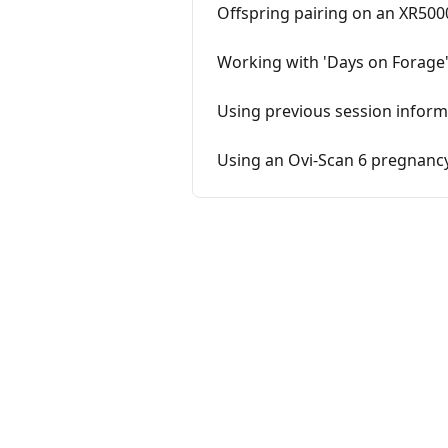
Offspring pairing on an XR500
Working with 'Days on Forage'
Using previous session inform
Using an Ovi-Scan 6 pregnancy