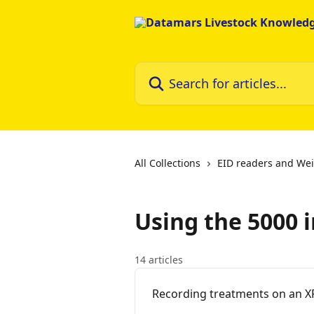
Skip to main content
Search for articles...
All Collections
EID readers and Wei
Using the 5000 
14 articles
Recording treatments on an X