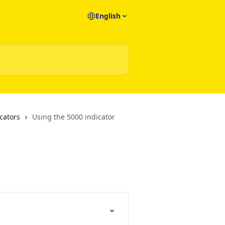
English
cators
Using the 5000 indicator